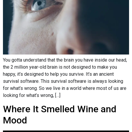
You gotta understand that the brain you have inside our head,
the 2 million year-old brain is not designed to make you
happy, it’s designed to help you survive. It’s an ancient
survival software. This survival software is always looking
for what’s wrong. So we live in a world where most of us are
looking for what’s wrong, […]
Where It Smelled Wine and
Mood