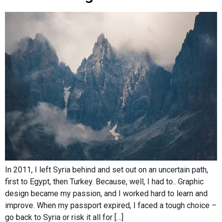
In 2011, I left Syria behind and set out on an uncertain path,
first to Egypt, then Turkey. Because, well, I had to.. Graphic
design became my passion, and I worked hard to learn and
improve. When my passport expired, I faced a tough choice –
go back to Syria or risk it all for […]