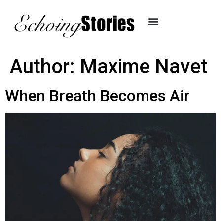
Author:
Maxime Navet
When Breath Becomes Air