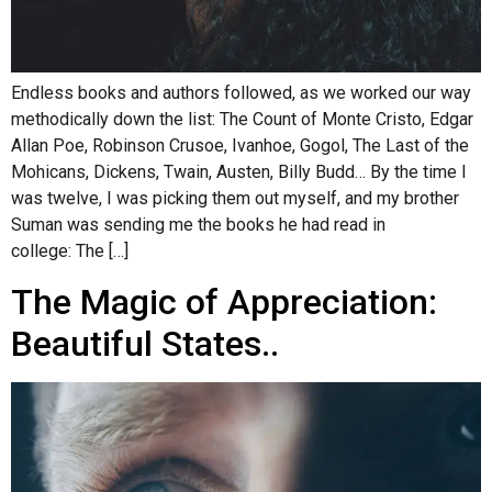
Endless books and authors followed, as we worked our way
methodically down the list: The Count of Monte Cristo, Edgar
Allan Poe, Robinson Crusoe, Ivanhoe, Gogol, The Last of the
Mohicans, Dickens, Twain, Austen, Billy Budd… By the time I
was twelve, I was picking them out myself, and my brother
Suman was sending me the books he had read in
college: The […]
The Magic of Appreciation:
Beautiful States..