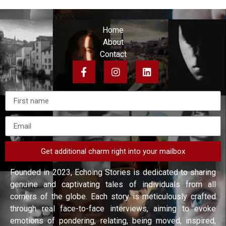
Home
About
Contact
Get additional charm right into your mailbox
Founded in 2023, Echoing Stories is dedicated to sharing
genuine and captivating tales of individuals from all
corners of the globe. Each story is meticulously crafted
through real face-to-face interviews, aiming to evoke
emotions of pondering, relating, being moved, inspired,