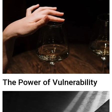
The Power of Vulnerability