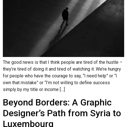
The good news is that I think people are tired of the hustle –
they’re tired of doing it and tired of watching it. We’re hungry
for people who have the courage to say, “I need help” or “I
own that mistake” or “I’m not willing to define success
simply by my title or income […]
Beyond Borders: A Graphic
Designer’s Path from Syria to
Luxembourg